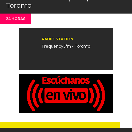
Toronto
Contacts
Cine
24 HORAS
RADIO STATION
Frequency5fm - Toronto