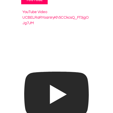
YouTube Video
UCBELRaRYoanIryKh5CCkcsQ_Ff3jgO
Jg7JM