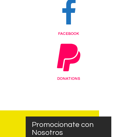
FACEBOOK
DONATIONS
Promocionate con
Nosotros