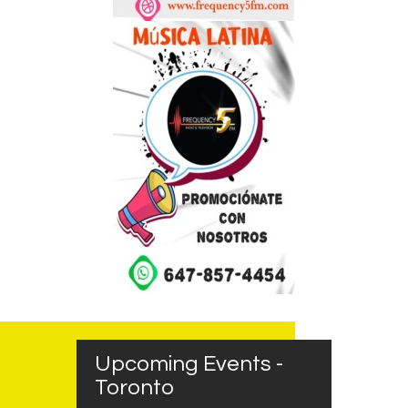
Upcoming Events -
Toronto