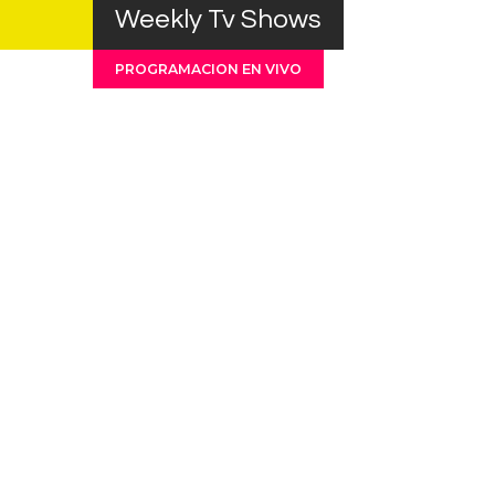
Weekly Tv Shows
PROGRAMACION EN VIVO