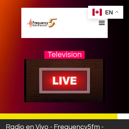
EN
Television
Home
Radios
Live
Shows
Sports
News
Events
Store
Radio en Vivo - Frequency5fm -