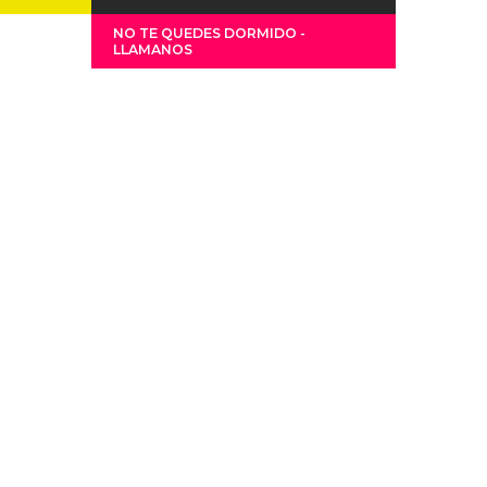
NO TE QUEDES DORMIDO -
LLAMANOS