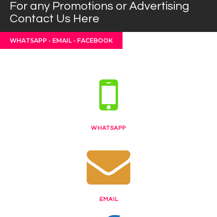
For any Promotions or Advertising
Contact Us Here
WHATSAPP - EMAIL - FACEBOOK
WHATSAPP
EMAIL