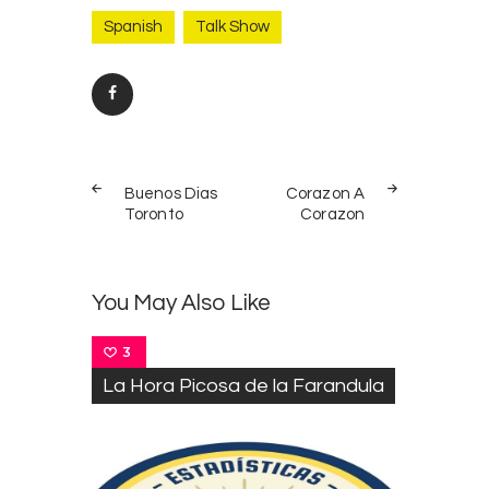
Spanish
Talk Show
Post
PREV
NEXT
navigation
Buenos Dias
Corazon A
POST
POST
Toronto
Corazon
You May Also Like
3
La Hora Picosa de la Farandula