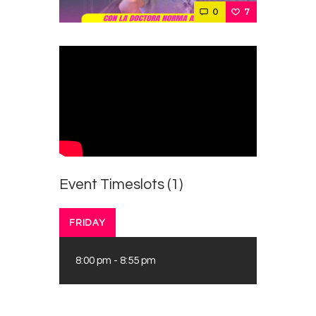
Contacts
0
7
Cine
Event Timeslots (1)
FRIDAY
8:00 pm
-
8:55 pm