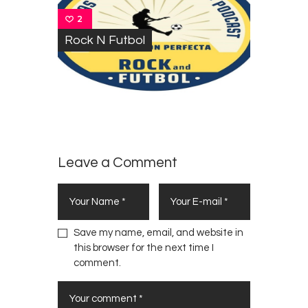
2
Rock N Futbol
Leave a Comment
Save my name, email, and website in
this browser for the next time I
comment.