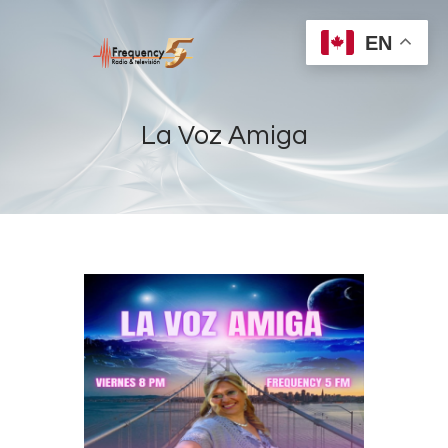
EN
La Voz Amiga
Home
Radios
Live
Shows
Sports
News
Events
Store