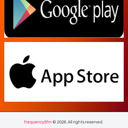
frequency5fm
© 2026. All rights reserved.