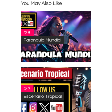
You May Also Like
8
Farandula Mundial
7
Escenario Tropical