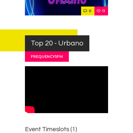
Contacts
0
11
Cine
Top 20 - Urbano
FREQUENCY5FM
Event Timeslots (1)