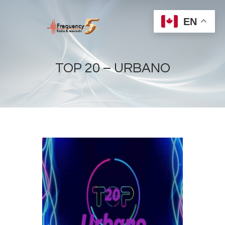
EN
TOP 20 – URBANO
Home
Radios
Live
Shows
Sports
News
Events
Store