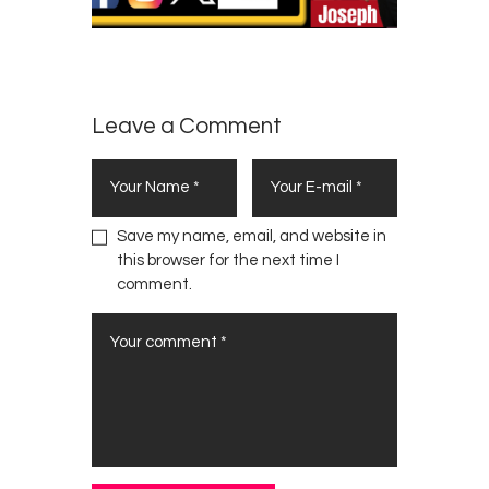
Leave a Comment
Save my name, email, and website in
this browser for the next time I
comment.