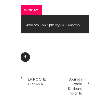
SUNDAY
4:00 pm
-
5:45 pm
top 20 - urbano
Post
PREV
NEXT
navigation
LA NOCHE
Spanish
POST
POST
URBANA
Radio
Stations
Toronto