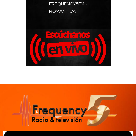
FREQUENCY5FM -
Contacts
ROMANTICA
Cine