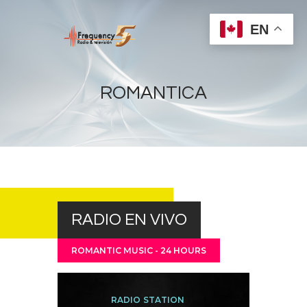
EN
ROMANTICA
Home
Radios
Live
Shows
RADIO EN VIVO
Sports
News
ROMANTIC MUSIC - 24 HOURS
Events
Store
RADIO STATION