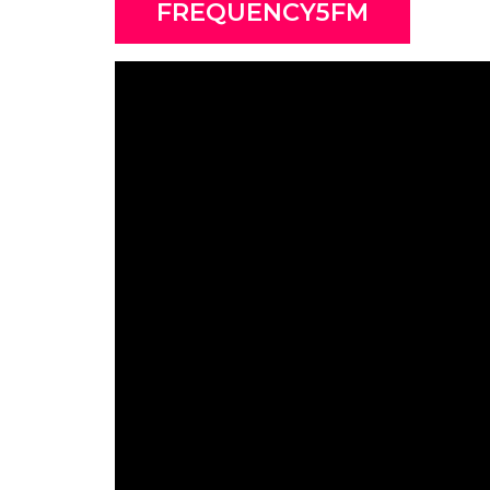
FREQUENCY5FM