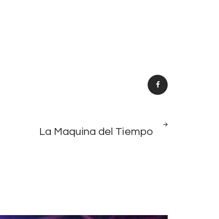
NEXT
La Maquina del Tiempo
POST