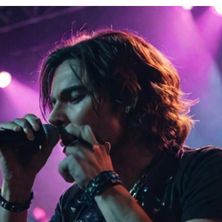
Contacts
Cine