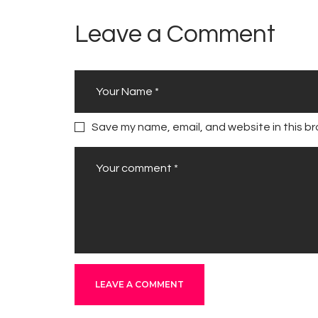
Leave a Comment
Save my name, email, and website in this br