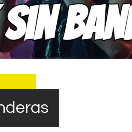
nderas