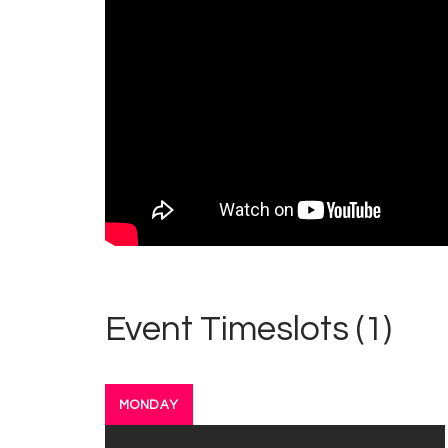
Event Timeslots (1)
MONDAY