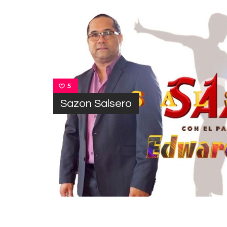
5
Sazon Salsero