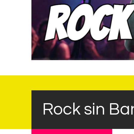
Rock sin Ba