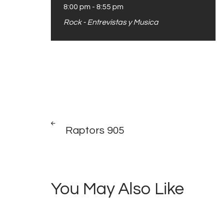
8:00 pm
-
8:55 pm
Rock - Entrevistas y Musica
Post
PREV
POST
Raptors 905
navigation
You May Also Like