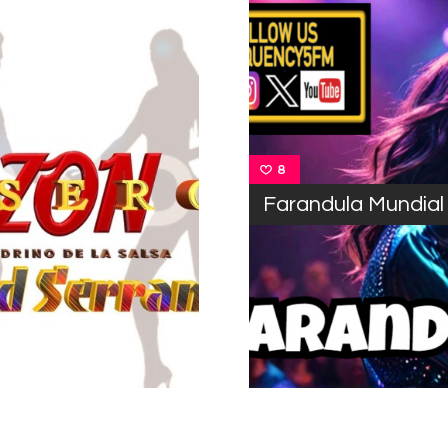
8
Farandula Mundial