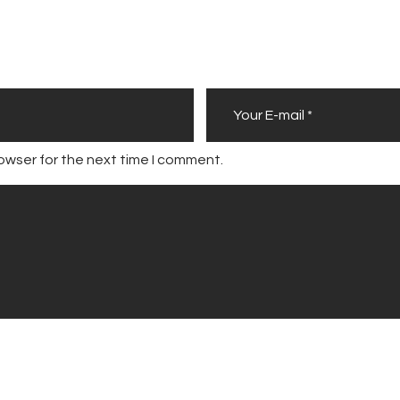
owser for the next time I comment.