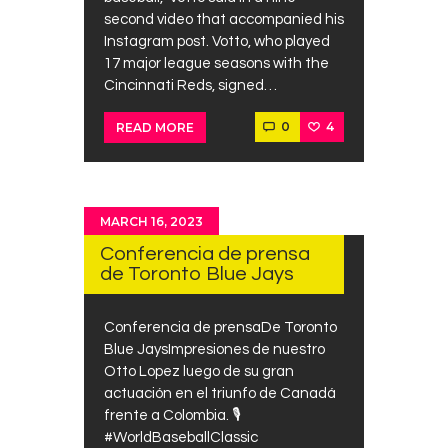
second video that accompanied his
Instagram post. Votto, who played
17 major league seasons with the
Cincinnati Reds, signed…
0
4
READ MORE
MARCH 16, 2023
Conferencia de prensa
de Toronto Blue Jays
Conferencia de prensaDe Toronto
Blue JaysImpresiones de nuestro
Otto Lopez luego de su gran
actuación en el triunfo de Canadá
frente a Colombia. 🎙️
#WorldBaseballClassic