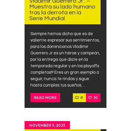
Vladimir Guerrero Jr . –
Contacts
Muestra su lado humano
tras la derrota en la
Cine
Serie Mundial
Siempre hemos dicho que es de
valiente expresar sus sentimientos,
para los dominicanos Vladimir
Guerrero Jr es un héroe y campeón,
por la entrega que diste en la
temporada regular y en los playoffs
completos!!! Eres un gran ejemplo a
seguir, nunca te rindas y sigue
hasta cumplas tus sueños…
0
10
READ MORE
NOVEMBER 5, 2025