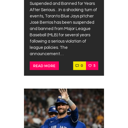
Suspended and Banned for Years
After Serious…In a shocking turn of
events, Toronto Blue Jays pitcher
José Berríos has been suspended
and banned from Major League
Baseball (MLB) for several years
following a serious violation of
league policies. The
announcement…
0
5
READ MORE