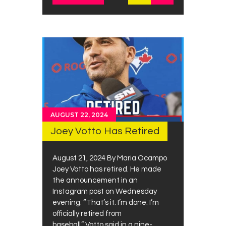
AUGUST 22, 2024
Joey Votto Has Retired
August 21, 2024 By Maria Ocampo
Joey Votto has retired. He made
the announcement in an
Instagram post on Wednesday
evening. “That’s it. I’m done. I’m
officially retired from
baseball,” Votto said in a nine-