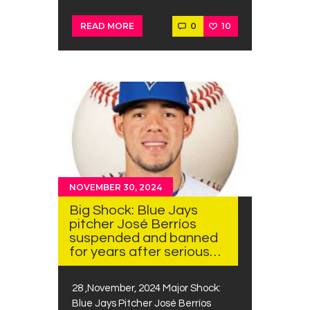
0
10
READ MORE
NOVEMBER 30, 2024
Big Shock: Blue Jays
pitcher José Berríos
suspended and banned
for years after serious…
28 ,November, 2024 Major Shock:
Blue Jays Pitcher José Berríos