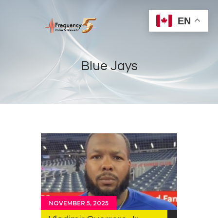
EN
Blue Jays
Home
Radios
Live
Shows
Sports
News
Events
NOVEMBER 5, 2025
Store