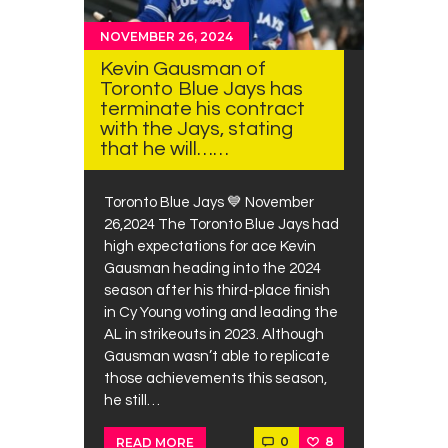
NOVEMBER 26, 2024
Kevin Gausman of
Toronto Blue Jays has
terminate his contract
with the Jays, stating
that he will……
Toronto Blue Jays 💙 November
26,2024 The Toronto Blue Jays had
high expectations for ace Kevin
Gausman heading into the 2024
season after his third-place finish
in Cy Young voting and leading the
AL in strikeouts in 2023. Although
Gausman wasn’t able to replicate
those achievements this season,
he still…
0
8
READ MORE