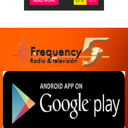
0
1
READ MORE