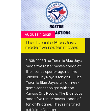
AUGUST 4, 2025
The Toronto Blue Jays
made five roster moves
1 /08/2025 The Toronto Blue Jays
made five roster moves ahead of
their series opener against the
Kansas City Royals tonight…. The
Toronto Blue Jays start a three-
game series tonight with the
Kansas City Royals. The Blue Jays
made five roster moves ahead of
tonight’s game. They reinstated
outfielder Daulton…