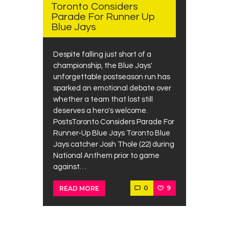
Toronto Considers
Parade For Runner Up
Blue Jays
Despite falling just short of a
championship, the Blue Jays'
unforgettable postseason run has
sparked an emotional debate over
whether a team that lost still
deserves a hero's welcome.
PostsToronto Considers Parade For
Runner-Up Blue Jays Toronto Blue
Jays catcher Josh Thole (22) during
National Anthem prior to game
against…
0
9
READ MORE