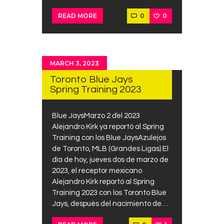
0
0
READ MORE
MARCH 3, 2023
Toronto Blue Jays
Spring Training 2023
Blue JaysMarzo 2 ďel 2023
Alejandro Kirk ya reportó al Spring
Training con los Blue JaysAzulejos
de Toronto, MLB (Grandes Ligas) El
día de hoy, jueves dos de marzo de
2023, el receptor mexicano
Alejandro Kirk reportó al Spring
Training 2023 con los Toronto Blue
Jays, después del nacimiento de…