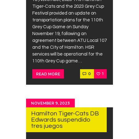
Tiger-Cats and the 2023 Grey Cup
Festival provided an update on
transportation plans for the 110th
Grey Cup Game on Sunday
November 19, following an
agreement between ATU Local 107
and the City of Hamilton. HSR
services will be operational for the
110th Grey Cup game…
0
1
READ MORE
NOVEMBER 9, 2023
Hamilton Tiger-Cats DB
Edwards suspendido
tres juegos