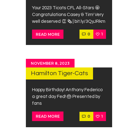
Your 2023 Ticats CFL All-Stars 🤩
Congratulations Casey & Tim! Very
well deserved 👏 🗞️ | bit.ly/3QyJRkm
0
1
READ MORE
NOVEMBER 8, 2023
Hamilton Tiger-Cats
Happy Birthday! Anthony Federico
a great day Fed! 🎂 Presented by
fans
0
1
READ MORE