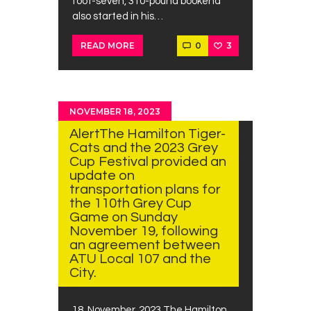
foot-seven, 310-pound bookend
also started in his…
0
3
READ MORE
NOVEMBER 18, 2023
AlertThe Hamilton Tiger-
Cats and the 2023 Grey
Cup Festival provided an
update on
transportation plans for
the 110th Grey Cup
Game on Sunday
November 19, following
an agreement between
ATU Local 107 and the
City.
18 ,November, 2023 The Hamilton