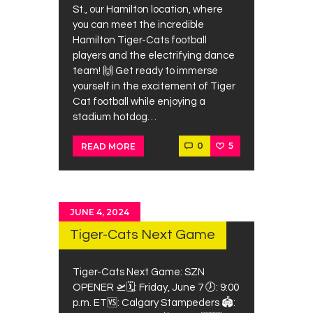
St., our Hamilton location, where
you can meet the incredible
Hamilton Tiger-Cats football
players and the electrifying dance
team! 🙌 Get ready to immerse
yourself in the excitement of Tiger
Cat football while enjoying a
stadium hotdog…
0
5
READ MORE
JUNE 4, 2024
Tiger-Cats Next Game
Tiger-Cats Next Game: SZN
OPENER 🛫⁠⁠🗓: Friday, June 7⁠ 🕖: 9:00
p.m. ET⁠🆚: Calgary Stampeders 🏟: