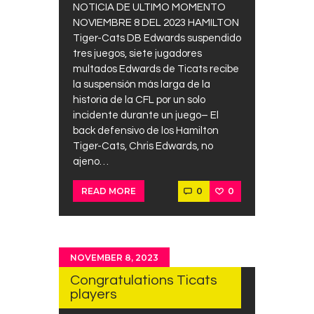
NOTICIA DE ULTIMO MOMENTO
NOVIEMBRE 8 DEL 2023 HAMILTON
Tiger-Cats DB Edwards suspendido
tres juegos, siete jugadores
multados Edwards de Ticats recibe
la suspensión más larga de la
historia de la CFL por un solo
incidente durante un juego– El
back defensivo de los Hamilton
Tiger-Cats, Chris Edwards, no
ajeno…
0
0
READ MORE
NOVEMBER 8, 2023
Congratulations Ticats
players