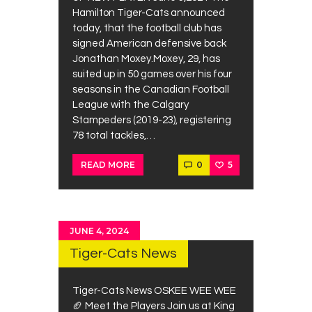
Contacts
Hamilton Tiger-Cats announced
today, that the football club has
Cine
signed American defensive back
Jonathan Moxey.Moxey, 29, has
suited up in 50 games over his four
seasons in the Canadian Football
League with the Calgary
Stampeders (2019-23), registering
78 total tackles,…
0
5
READ MORE
JUNE 4, 2024
Tiger-Cats News
Tiger-Cats News OSKEE WEE WEE
🏈 Meet the Players Join us at King