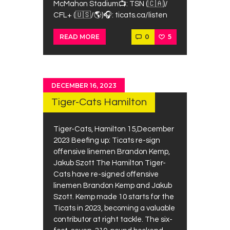
McMahon Stadium⁠📺: TSN (🇨🇦)/
CFL+ (🇺🇸/🌎)⁠🎧: ticats.ca/listen
0
5
READ MORE
DECEMBER 16, 2023
Tiger-Cats Hamilton
Tiger-Cats, Hamilton 15,December
2023 Beefing up: Ticats re-sign
offensive linemen Brandon Kemp,
Jakub Szott The Hamilton Tiger-
Cats have re-signed offensive
linemen Brandon Kemp and Jakub
Szott. Kemp made 10 starts for the
Ticats in 2023, becoming a valuable
contributor at right tackle. The six-