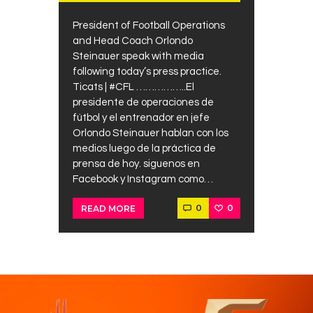
President of Football Operations
and Head Coach Orlondo
Steinauer speak with media
following today’s press practice.
Ticats | #CFL ……………..El
presidente de operaciones de
fútbol y el entrenador en jefe
Orlondo Steinauer hablan con los
medios luego de la práctica de
prensa de hoy. siguenos en
Facebook y Instagram como…
0
0
READ MORE