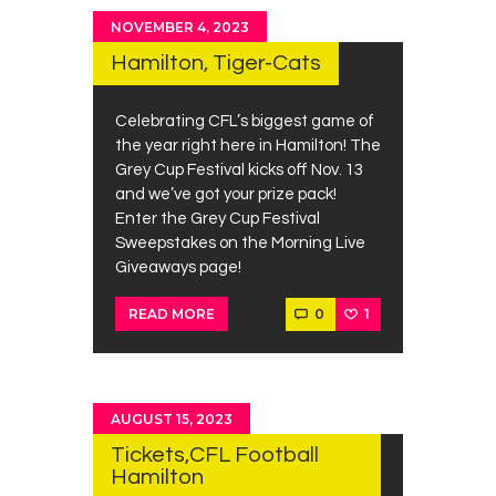
NOVEMBER 4, 2023
Hamilton, Tiger-Cats
Celebrating CFL’s biggest game of
the year right here in Hamilton! The
Grey Cup Festival kicks off Nov. 13
and we’ve got your prize pack!
Enter the Grey Cup Festival
Sweepstakes on the Morning Live
Giveaways page!
0
1
READ MORE
AUGUST 15, 2023
Tickets,CFL Football
Hamilton