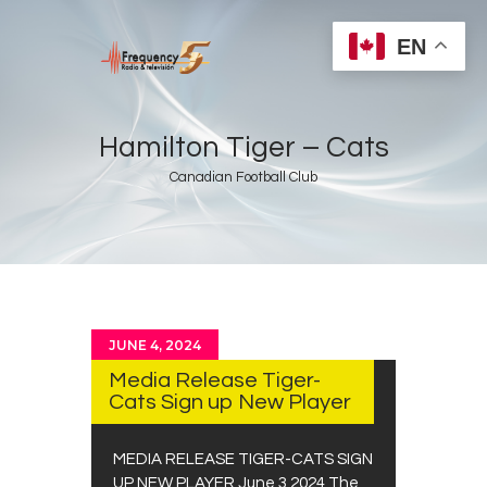
EN
Hamilton Tiger – Cats
Canadian Football Club
Home
Radios
Live
Shows
JUNE 4, 2024
Sports
Media Release Tiger-
News
Cats Sign up New Player
Events
MEDIA RELEASE TIGER-CATS SIGN
Store
UP NEW PLAYER June 3,2024 The