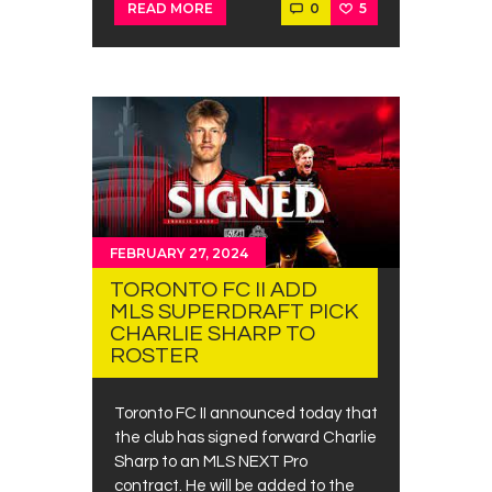
0
5
READ MORE
FEBRUARY 27, 2024
TORONTO FC II ADD
MLS SUPERDRAFT PICK
CHARLIE SHARP TO
ROSTER
Toronto FC II announced today that
the club has signed forward Charlie
Sharp to an MLS NEXT Pro
contract. He will be added to the