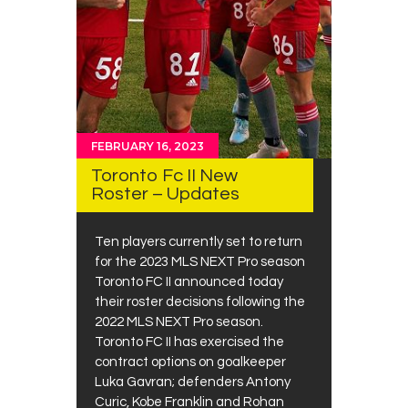
FEBRUARY 16, 2023
Toronto Fc II New
Roster – Updates
Ten players currently set to return
for the 2023 MLS NEXT Pro season
Toronto FC II announced today
their roster decisions following the
2022 MLS NEXT Pro season.
Toronto FC II has exercised the
contract options on goalkeeper
Luka Gavran; defenders Antony
Curic, Kobe Franklin and Rohan