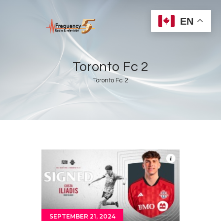
EN
Toronto Fc 2
Toronto Fc 2
Home
Radios
Live
Shows
Sports
News
Events
Store
SEPTEMBER 21, 2024