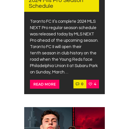
2024 Mls Pro Season
Schedule
Toronto FC II’s complete 2024 MLS
NEXT Pro regular season schedule
was released today by MLS NEXT
Pro ahead of the upcoming season.
Toronto FC II will open their
tenth season in club history on the
road when the Young Reds face
Philadelphia Union II at Subaru Park
on Sunday, March…
0
4
READ MORE