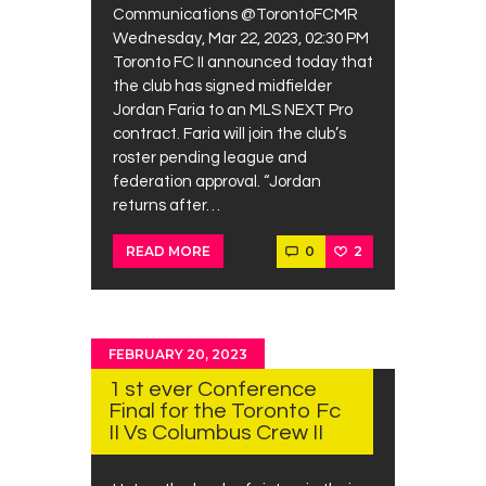
Communications @TorontoFCMR
Wednesday, Mar 22, 2023, 02:30 PM
Toronto FC II announced today that
the club has signed midfielder
Jordan Faria to an MLS NEXT Pro
contract. Faria will join the club’s
roster pending league and
federation approval. “Jordan
returns after…
0
2
READ MORE
FEBRUARY 20, 2023
1 st ever Conference
Final for the Toronto Fc
II Vs Columbus Crew II