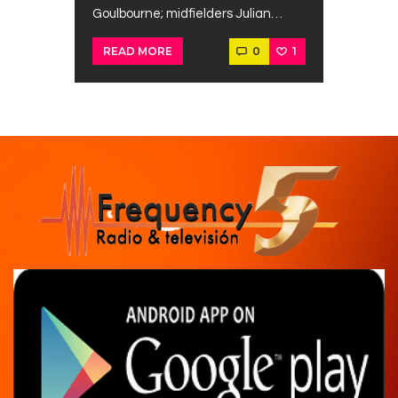
Goulbourne; midfielders Julian…
0
1
READ MORE