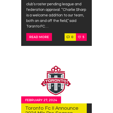
club’s roster pending league and
federation approval. “Charlie Sharp
is a welcome addition to our team,
both on and off the field,” said
Toronto FC…
0
5
READ MORE
FEBRUARY 27, 2024
Toronto Fc II Announce