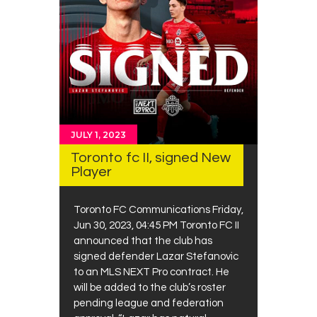
JULY 1, 2023
Toronto fc II, signed New
Player
Toronto FC Communications Friday,
Jun 30, 2023, 04:45 PM Toronto FC II
announced that the club has
signed defender Lazar Stefanovic
to an MLS NEXT Pro contract. He
will be added to the club’s roster
pending league and federation