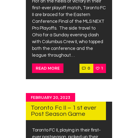
Hot on the heels of victory in their
first-ever playoff match, Toronto FC
II are braced for the Eastern
Conference Final of the MLS NEXT
Pro Playoffs. The side travel to
Ohio for a Sunday evening clash
with Columbus Crew II, who topped
both the conference and the
league throughout…
0
1
READ MORE
FEBRUARY 20, 2023
Toronto Fc II – 1 st ever
Post Season Game
Toronto FC II, playing in their first-
ever postseason, picked up their