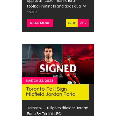
approval. “Lazar has natural
football instincts and adds quality
to our…
0
2
READ MORE
MARCH 22, 2023
Toronto Fc II Sign
Midfield Jordan Faria
Toronto FC II sign midfielder Jordan
Faria By Toronto FC