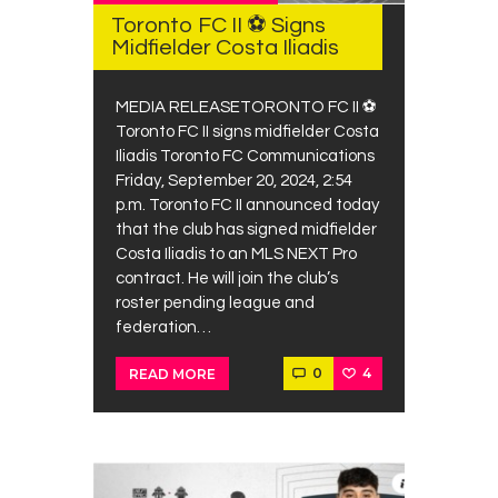
Contacts
Toronto FC II ⚽ Signs
Midfielder Costa Iliadis
Cine
MEDIA RELEASETORONTO FC II ⚽
Toronto FC II signs midfielder Costa
Iliadis Toronto FC Communications
Friday, September 20, 2024, 2:54
p.m. Toronto FC II announced today
that the club has signed midfielder
Costa Iliadis to an MLS NEXT Pro
contract. He will join the club’s
roster pending league and
federation…
0
4
READ MORE