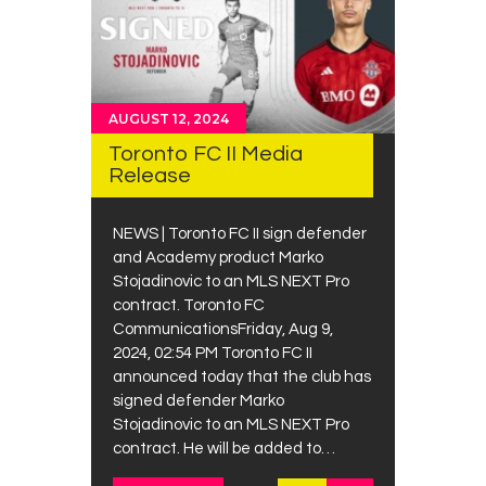
AUGUST 12, 2024
Toronto FC II Media
Release
NEWS | Toronto FC II sign defender
and Academy product Marko
Stojadinovic to an MLS NEXT Pro
contract. Toronto FC
CommunicationsFriday, Aug 9,
2024, 02:54 PM Toronto FC II
announced today that the club has
signed defender Marko
Stojadinovic to an MLS NEXT Pro
contract. He will be added to…