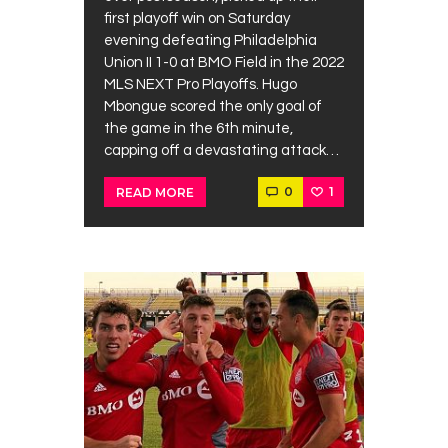
first playoff win on Saturday
evening defeating Philadelphia
Union II 1-0 at BMO Field in the 2022
MLS NEXT Pro Playoffs. Hugo
Mbongue scored the only goal of
the game in the 6th minute,
capping off a devastating attack…
0
1
READ MORE