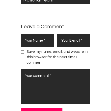
National Team
Leave a Comment
Save my name, email, and website in
this browser for the next time I
comment.