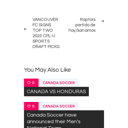
Post
PREV
NEXT
navigation
VANCOUVER
Raptors
POST
POST
FC SIGNS
partido de
TOP TWO
hoy,Ganamos
2023 CPL-U
SPORTS
DRAFT PICKS
You May Also Like
CANADA SOCCER
0
CANADA VS HONDURAS
CANADA SOCCER
0
Canada Soccer have
announced their Men’s