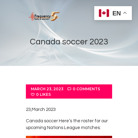
EN
Canada soccer 2023
Home
Radios
Live
MARCH 23, 2023
0
COMMENTS
Shows
0
LIKES
Sports
23,March 2023
News
Canada soccer Here’s the roster for our
Events
upcoming Nations League matches:
Store