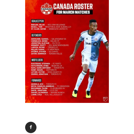
Contacts
Cine