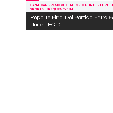
,
,
CANADIAN PREMIERE LEAGUE
DEPORTES
FORGE 
SPORTS - FREQUENCY5FM
Reporte Final Del Partido Entre F
United FC. 0