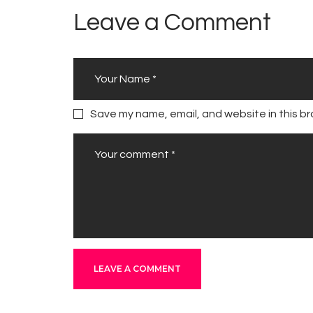
Leave a Comment
Save my name, email, and website in this br