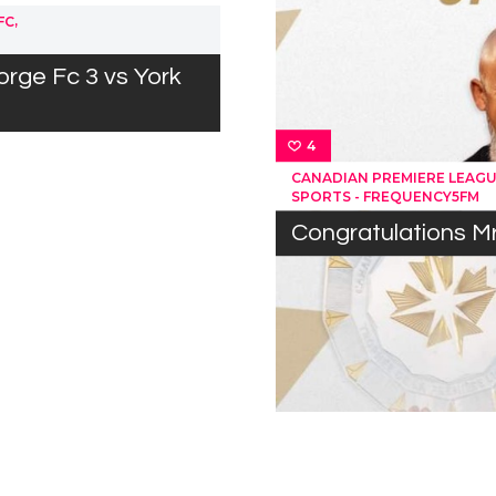
,
FC
orge Fc 3 vs York
4
CANADIAN PREMIERE LEAG
SPORTS - FREQUENCY5FM
Congratulations M