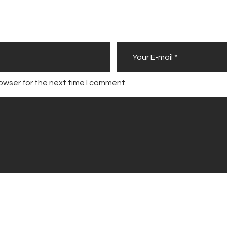
owser for the next time I comment.