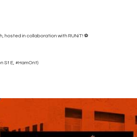
Contacts
Cine
, hosted in collaboration with RUNiT! ⚽️
on St E, #HamOnt)