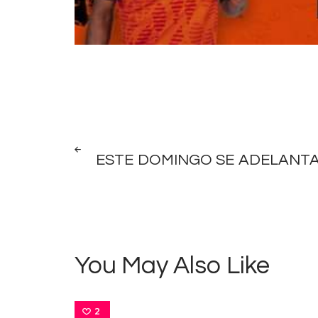
Post
PREV
POST
ESTE DOMINGO SE ADELANTA
navigation
You May Also Like
2