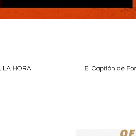
 LA HORA
El Capitán de Fo