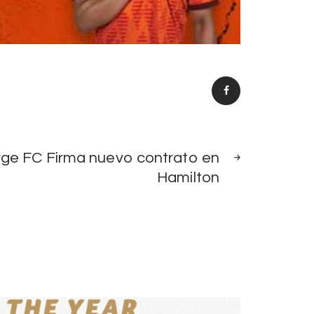
NEXT
rge FC Firma nuevo contrato en
POST
Hamilton