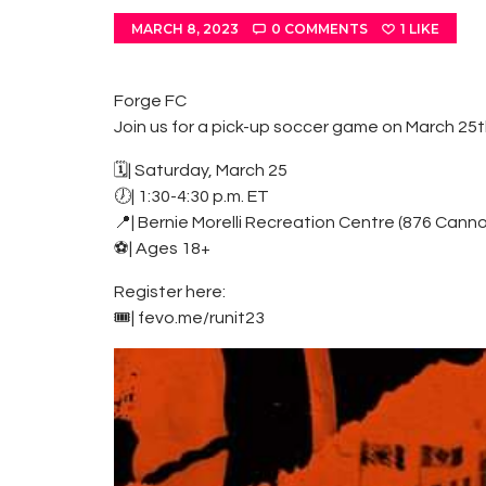
MARCH 8, 2023
0
COMMENTS
1
LIKE
Forge FC
Join us for a pick-up soccer game on March 25th
🗓| Saturday, March 25
🕖| 1:30-4:30 p.m. ET
📍| Bernie Morelli Recreation Centre (876 Cann
⚽️| Ages 18+
Register here:
🎟| fevo.me/runit23