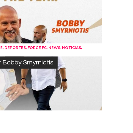
,
,
,
,
,
UE
DEPORTES
FORGE FC
NEWS
NOTICIAS
r Bobby Smyrniotis