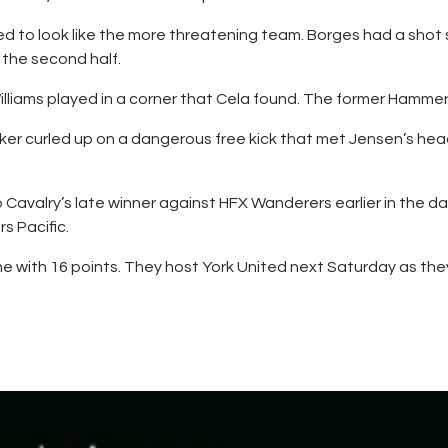
d to look like the more threatening team. Borges had a shot
 the second half.
illiams played in a corner that Cela found. The former Hammer b
r curled up on a dangerous free kick that met Jensen’s head.
Cavalry’s late winner against HFX Wanderers earlier in the day
s Pacific.
e with 16 points. They host York United next Saturday as they