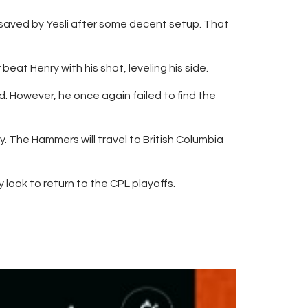
 saved by Yesli after some decent setup. That
eat Henry with his shot, leveling his side.
 However, he once again failed to find the
. The Hammers will travel to British Columbia
 look to return to the CPL playoffs.