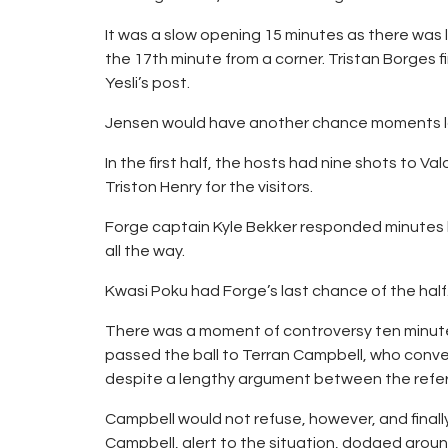
It was a slow opening 15 minutes as there was l
the 17th minute from a corner. Tristan Borges 
Yesli’s post.
Jensen would have another chance moments late
In the first half, the hosts had nine shots to V
Triston Henry for the visitors.
Forge captain Kyle Bekker responded minutes b
all the way.
Kwasi Poku had Forge’s last chance of the hal
There was a moment of controversy ten minutes 
passed the ball to Terran Campbell, who conve
despite a lengthy argument between the refere
Campbell would not refuse, however, and finally
Campbell, alert to the situation, dodged around 