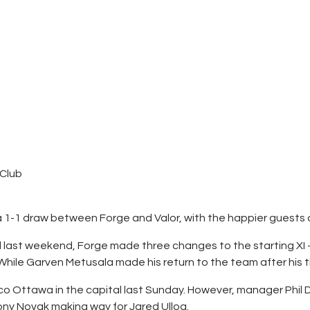
Contacts
Cine
 Club
a 1-1 draw between Forge and Valor, with the happier guests 
ed last weekend, Forge made three changes to the starting XI
hile Garven Metusala made his return to the team after his ti
tlético Ottawa in the capital last Sunday. However, manager Ph
hony Novak making way for Jared Ulloa.