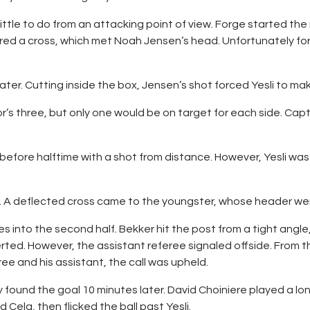
ittle to do from an attacking point of view. Forge started the
fired a cross, which met Noah Jensen’s head. Unfortunately for
r. Cutting inside the box, Jensen’s shot forced Yesli to mak
alor’s three, but only one would be on target for each side. Cap
efore halftime with a shot from distance. However, Yesli was
f. A deflected cross came to the youngster, whose header wen
into the second half. Bekker hit the post from a tight angle,
rted. However, the assistant referee signaled offside. From 
e and his assistant, the call was upheld.
 found the goal 10 minutes later. David Choiniere played a long
Cela, then flicked the ball past Yesli.