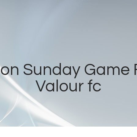
Home
Radios
Live
Shows
t on Sunday Game 
Sports
Valour fc
News
Events
Store