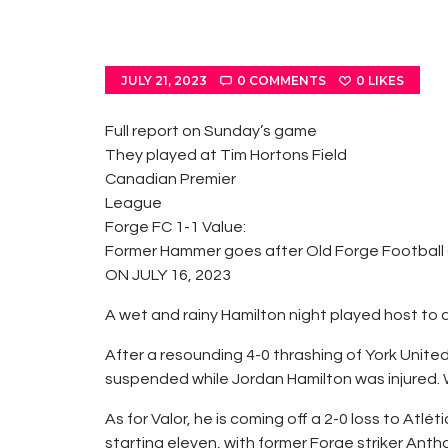
JULY 21, 2023
0
COMMENTS
0
LIKES
Full report on Sunday’s game
They played at Tim Hortons Field
Canadian Premier
League
Forge FC 1-1 Value:
Former Hammer goes after Old Forge Football
ON JULY 16, 2023
A wet and rainy Hamilton night played host to 
After a resounding 4-0 thrashing of York Unit
suspended while Jordan Hamilton was injured. W
As for Valor, he is coming off a 2-0 loss to A
starting eleven, with former Forge striker Ant