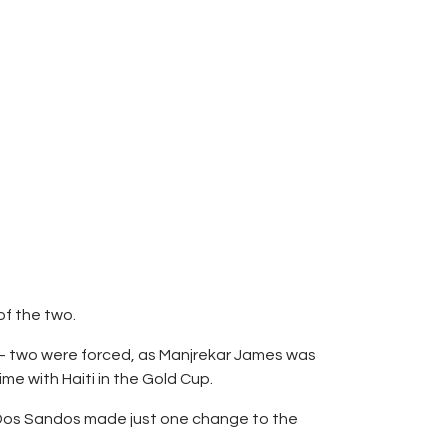
of the two.
 – two were forced, as Manjrekar James was
me with Haiti in the Gold Cup.
il Dos Sandos made just one change to the