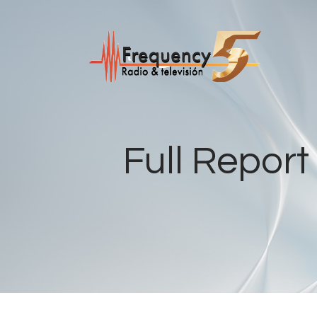
Full Repor