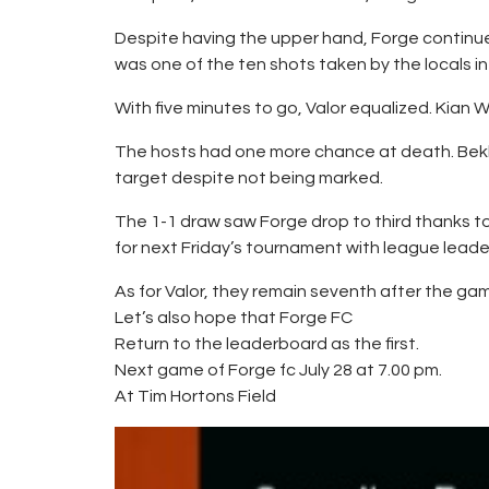
Despite having the upper hand, Forge continue
was one of the ten shots taken by the locals in
With five minutes to go, Valor equalized. Kian W
The hosts had one more chance at death. Bekke
target despite not being marked.
The 1-1 draw saw Forge drop to third thanks to 
for next Friday’s tournament with league leader
As for Valor, they remain seventh after the gam
Let’s also hope that Forge FC
Return to the leaderboard as the first.
Next game of Forge fc July 28 at 7.00 pm.
At Tim Hortons Field