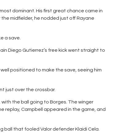
 most dominant. His first great chance came in
 the midfielder, he nodded just off Rayane
e a save.
tain Diego Gutierrez’s free kick went straight to
 well positioned to make the save, seeing him
t just over the crossbar.
 with the ball going to Borges. The winger
the replay, Campbell appeared in the game, and
 ball that fooled Valor defender Klaidi Cela.