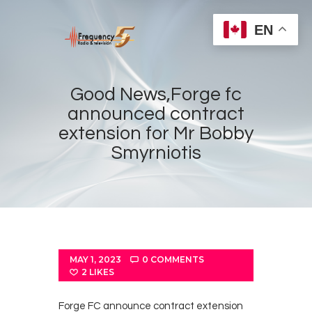
EN
Good News,Forge fc
announced contract
extension for Mr Bobby
Home
Smyrniotis
Radios
Live
Shows
Sports
News
MAY 1, 2023
0
COMMENTS
2
LIKES
Events
Store
Forge FC announce contract extension