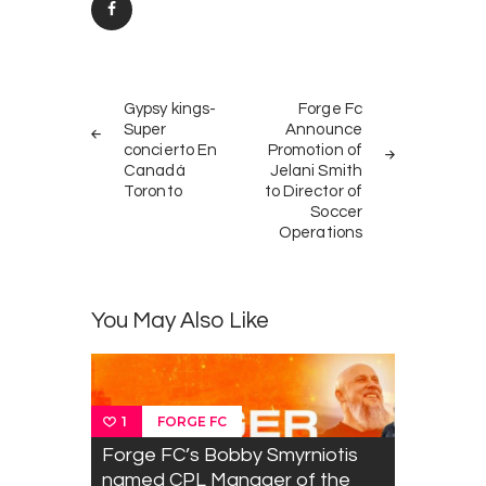
Post
PREV
NEXT
navigation
Gypsy kings-
Forge Fc
POST
POST
Super
Announce
concierto En
Promotion of
Canadá
Jelani Smith
Toronto
to Director of
Soccer
Operations
You May Also Like
FORGE FC
1
Forge FC’s Bobby Smyrniotis
named CPL Manager of the