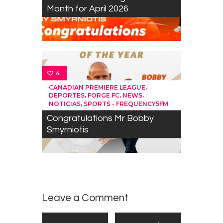
Month for April 2026
4
,
CANADIAN PREMIERE LEAGUE
,
,
,
DEPORTES
FORGE FC
NEWS
,
NOTICIAS
SPORTS - FREQUENCY5FM
Congratulations Mr Bobby
Smyrniotis
Leave a Comment