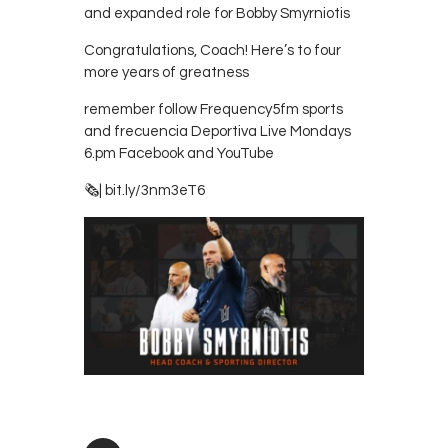
and expanded role for Bobby Smyrniotis
Contacts
Cine
Congratulations, Coach! Here’s to four
more years of greatness
remember follow Frequency5fm sports
and frecuencia Deportiva Live Mondays
6.pm Facebook and YouTube
🗞| bit.ly/3nm3eT6