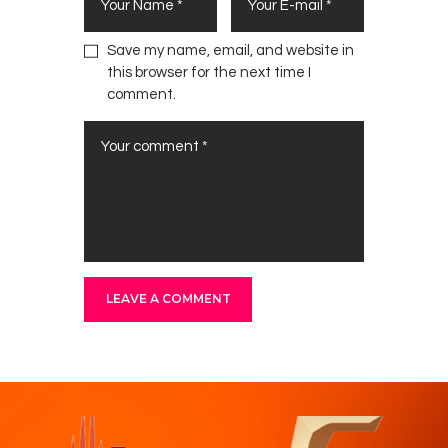
Save my name, email, and website in
this browser for the next time I
comment.