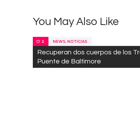
You May Also Like
,
NEWS
NOTICIAS
2
Recuperan dos cuerpos de los T
Puente de Baltimore