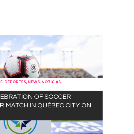
,
,
,
,
UE
DEPORTES
NEWS
NOTICIAS
LEBRATION OF SOCCER
 MATCH IN QUÉBEC CITY ON