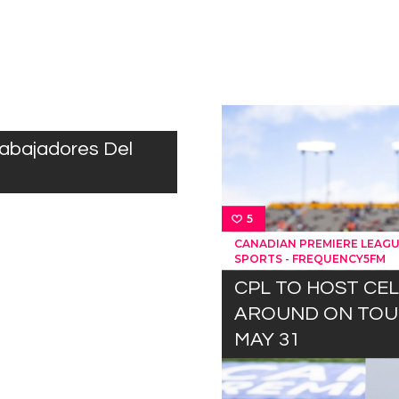
rabajadores Del
5
CANADIAN PREMIERE LEAG
SPORTS - FREQUENCY5FM
CPL TO HOST CE
AROUND ON TOUR
MAY 31