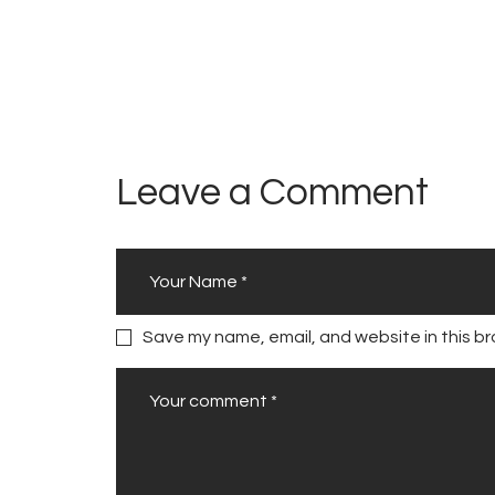
Leave a Comment
Save my name, email, and website in this br