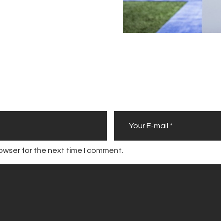
owser for the next time I comment.