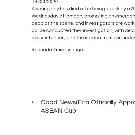
19 /03/2026
A young boy has died after being struck by a G
Wednesday afternoon, prompting an emergency r
dead at the scene, and investigators are workin
police conducted their investigation, with del
circumstances, and the incident remains under 
#canada #mississauga
Post
PREV
POST
Good News(Fifa Officially Appr
navigation
ASEAN Cup