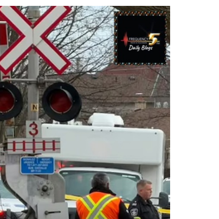
Contacts
Cine