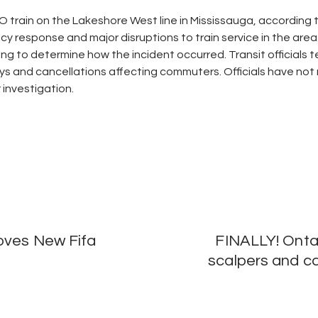
O train on the Lakeshore West line in Mississauga, according
esponse and major disruptions to train service in the area.
g to determine how the incident occurred. Transit officials te
ays and cancellations affecting commuters. Officials have not
investigation.
oves New Fifa
FINALLY! Ontar
scalpers and ca