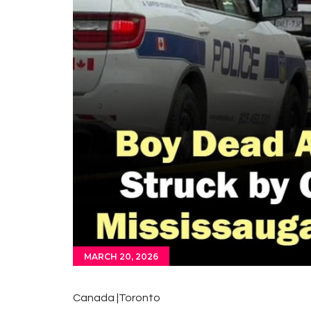
MARCH 20, 2026
Canada |Toronto