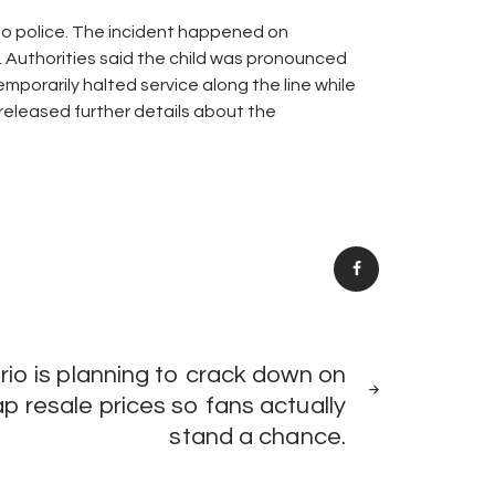
 to police. The incident happened on
 Authorities said the child was pronounced
mporarily halted service along the line while
 released further details about the
NEXT
io is planning to crack down on
POST
p resale prices so fans actually
stand a chance.