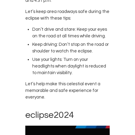
and 4:31 p.m.
Contacts
Let’s keep area roadways safe during the
Cine
eclipse with these tips:
Don’t drive and stare: Keep your eyes
on the road at all times while driving.
Keep driving: Don’t stop on the road or
shoulder to watch the eclipse.
Use your lights: Turn on your
headlights when daylight is reduced
to maintain visibility.
Let’s help make this celestial event a
memorable and safe experience for
everyone.
eclipse2024