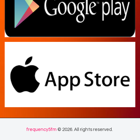
frequency5fm
© 2026. All rights reserved.