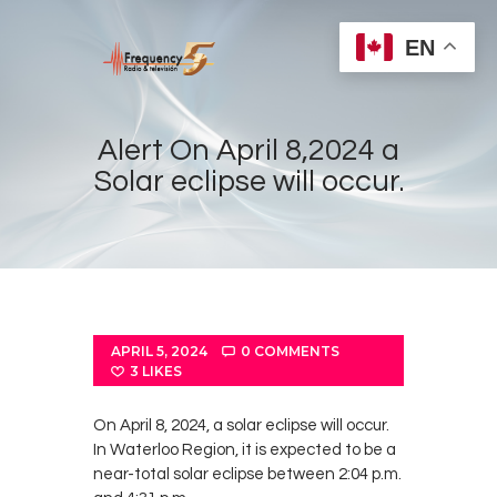
EN
Alert On April 8,2024 a
Solar eclipse will occur.
Home
Radios
Live
Shows
APRIL 5, 2024
0
COMMENTS
Sports
3
LIKES
News
On April 8, 2024, a solar eclipse will occur.
Events
In Waterloo Region, it is expected to be a
near-total solar eclipse between 2:04 p.m.
Store