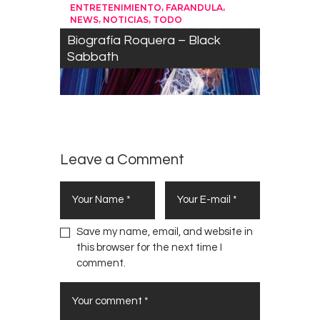
,
,
ENTRETENIMIENTO
FARANDULA
,
,
NEWS
NOTICIAS
TODO
Biografía Roquera – Black
Sabbath
Leave a Comment
Save my name, email, and website in
this browser for the next time I
comment.