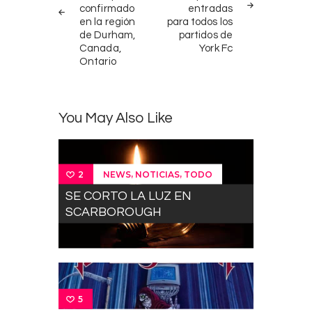
confirmado
entradas
en la región
para todos los
de Durham,
partidos de
Canada,
York Fc
Ontario
You May Also Like
,
,
NEWS
NOTICIAS
TODO
2
SE CORTO LA LUZ EN
SCARBOROUGH
5