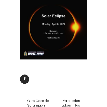
Post
PREV
NEXT
navigation
Otro Caso de
Ya puedes
POST
POST
Sarampión
adquirir tus