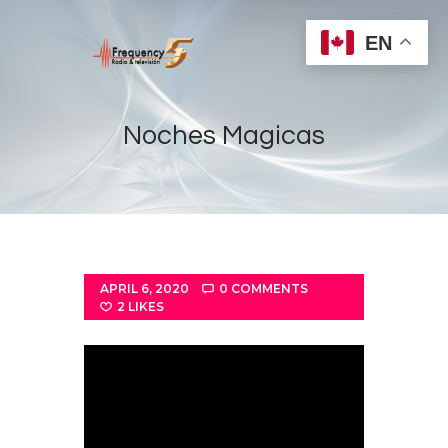
EN
Noches Magicas
Home
Radios
Live
APRIL 6, 2020
0
COMMENTS
Shows
2
LIKES
Sports
News
Events
Store