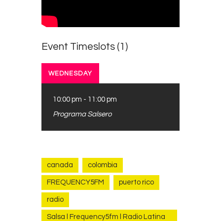
Contacts
Cine
Event Timeslots (1)
WEDNESDAY
10:00 pm
-
11:00 pm
Programa Salsero
canada
colombia
FREQUENCY5FM
puerto rico
radio
Salsa l Frequency5fm l Radio Latina