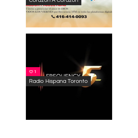
Corazon A Corazon
1
Radio Hispana Toronto