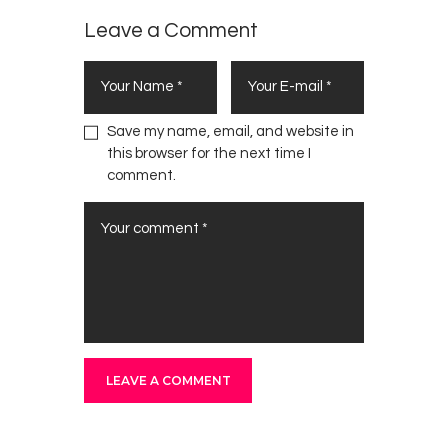
Leave a Comment
Save my name, email, and website in
this browser for the next time I
comment.