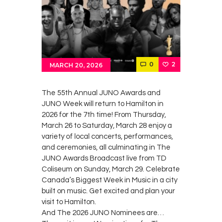
Contacts
Cine
0
2
MARCH 20, 2026
The 55th Annual JUNO Awards and
JUNO Week will return to Hamilton in
2026 for the 7th time! From Thursday,
March 26 to Saturday, March 28 enjoy a
variety of local concerts, performances,
and ceremonies, all culminating in The
JUNO Awards Broadcast live from TD
Coliseum on Sunday, March 29. Celebrate
Canada’s Biggest Week in Music in a city
built on music. Get excited and plan your
visit to Hamilton.
And The 2026 JUNO Nominees are…