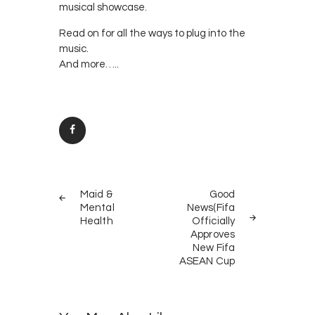
musical showcase.
Read on for all the ways to plug into the
music.
And more…..
Post
PREV
NEXT
navigation
Maid &
Good
POST
POST
Mental
News(Fifa
Health
Officially
Approves
New Fifa
ASEAN Cup