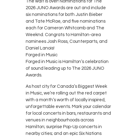
The wait is over! Nominations for The
2026 JUNO Awards are out and include
six nominations for both Justin Bieber
and Tate McRae, and five nominations
each for Cameron Whitcomb and The
Weeknd. Congrats to Hamilton-area
nominees Josh Ross, Counterparts, and
Daniel Lanois!
Forged in Music
Forged in Music is Hamilton’s celebration
of sound leading up to The 2026 JUNO
Awards.
As host city for Canada’s Biggest Week
in Music, we’re rolling out the red carpet
with a month’s worth of locally inspired,
unforgettable events. Mark your calendar
for local concerts in bars, restaurants and
venues in neighbourhoods across
Hamilton; surprise Pop-Up concerts in
nearby cities; and an epic Six Nations