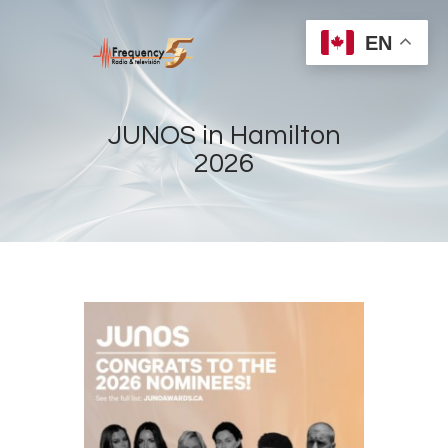
EN
JUNOS in Hamilton
2026
Home
Radios
Live
Shows
Sports
News
Events
Store