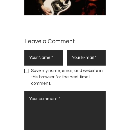
Leave a Comment
Save my name, email, and website in
this browser for the next time I
comment.