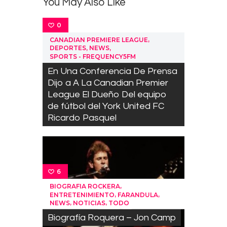
You May Also Like
0
,
CANADIAN PREMIERE LEAGUE
,
,
DEPORTES
NEWS
SPORTS - FREQUENCY5FM
En Una Conferencia De Prensa
Dijo a A La Canadian Premier
League El Dueño Del equipo
de fútbol del York United FC
Ricardo Pasquel
6
,
BIOGRAFIA ROCKERA
,
,
ENTRETENIMIENTO
FARANDULA
,
,
NEWS
NOTICIAS
TODO
Biografía Roquera – Jon Camp