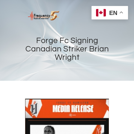
EN
Forge Fc Signing
Canadian Striker Brian
Wright
Home
Radios
Live
Shows
Sports
News
Events
Store