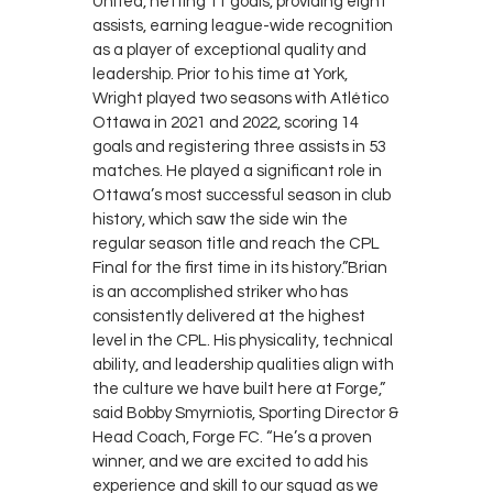
United, netting 11 goals, providing eight
assists, earning league-wide recognition
as a player of exceptional quality and
leadership. Prior to his time at York,
Wright played two seasons with Atlético
Ottawa in 2021 and 2022, scoring 14
goals and registering three assists in 53
matches. He played a significant role in
Ottawa’s most successful season in club
history, which saw the side win the
regular season title and reach the CPL
Final for the first time in its history.”Brian
is an accomplished striker who has
consistently delivered at the highest
level in the CPL. His physicality, technical
ability, and leadership qualities align with
the culture we have built here at Forge,”
said Bobby Smyrniotis, Sporting Director &
Head Coach, Forge FC. “He’s a proven
winner, and we are excited to add his
experience and skill to our squad as we