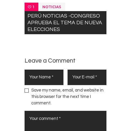
NOTICIAS
1
PERÚ NOTICIAS -CONGRESO
APRUEBA EL TEMA DE NUEVA
ELECCIONES
Leave a Comment
Save my name, email, and website in
this browser for the next time I
comment.