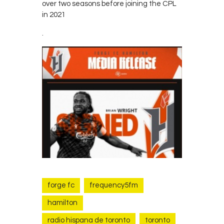
over two seasons before joining the CPL
in 2021
.
forge fc
frequency5fm
hamilton
radio hispana de toronto
toronto