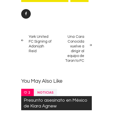
Post
PREV
NEXT
navigation
York United
Una Cara
POST
POST
FC Signing of
Conocida
Adonijah
vuelve a
Reid
dirigir al
equipo de
Toronto FC
You May Also Like
NOTICIAS
2
Presunto asesinato en México
de Kiara Agnew