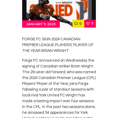
Contacts
Cine
0
7
JANUARY 9, 2025
FORGE FC SIGN 2024 CANADIAN
PREMIER LEAGUE PLAYERS’ PLAYER OF
THE YEAR BRIAN WRIGHT
Forge FC announced on Wednesday the
signing of Canadian striker Brian Wright.
The 29-year-old forward, who was named
the 2024 Canadian Premier League (CPL)
Players’ Player of the Year, joins Forge
following a pair of standout seasons with
local rival York United FC.Wright has
made a lasting impact over four seasons
in the CPL. In the past two seasons alone,
he amassed 54 appearances for York