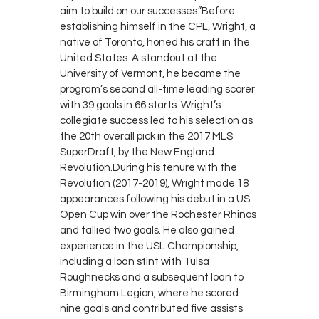
aim to build on our successes.”Before
establishing himself in the CPL, Wright, a
native of Toronto, honed his craft in the
United States. A standout at the
University of Vermont, he became the
program’s second all-time leading scorer
with 39 goals in 66 starts. Wright’s
collegiate success led to his selection as
the 20th overall pick in the 2017 MLS
SuperDraft, by the New England
Revolution.During his tenure with the
Revolution (2017-2019), Wright made 18
appearances following his debut in a US
Open Cup win over the Rochester Rhinos
and tallied two goals. He also gained
experience in the USL Championship,
including a loan stint with Tulsa
Roughnecks and a subsequent loan to
Birmingham Legion, where he scored
nine goals and contributed five assists