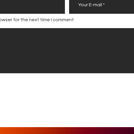
owser for the next time I comment.