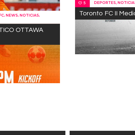
,
DEPORTES
NOTICIA
5
Toronto FC II Med
,
,
,
FC
NEWS
NOTICIAS
ÉTICO OTTAWA