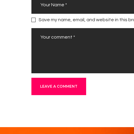
Save my name, email, and website in this br