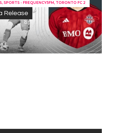
,
,
S
SPORTS - FREQUENCY5FM
TORONTO FC 2
ia Release