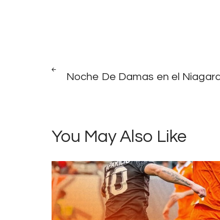
Post
PREV
POST
Noche De Damas en el Niagar
navigation
You May Also Like