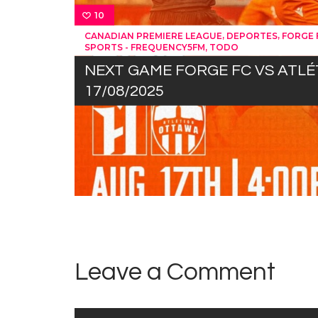
10
,
,
CANADIAN PREMIERE LEAGUE
DEPORTES
FORGE 
,
SPORTS - FREQUENCY5FM
TODO
NEXT GAME FORGE FC VS ATL
17/08/2025
Leave a Comment