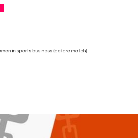
Contacts
Cine
omen in sports business (before match)