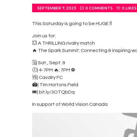
SEPTEMBER 7, 2023
0
COMMENTS
0
LIKES
This Saturday is going to be HUGE ‼️
Join us for:
💥 A THRILLING rivalry match
🔥 The Spark Summit: Connecting & inspiring w
🗓| Sat., Sept. 9
🕖| 4-7PM 🔥; 7PM ⚽️
🆚| Cavalry FC
🏟| Tim Hortons Field
🎟| bit.ly/3OTQbDq
In support of World Vision Canada