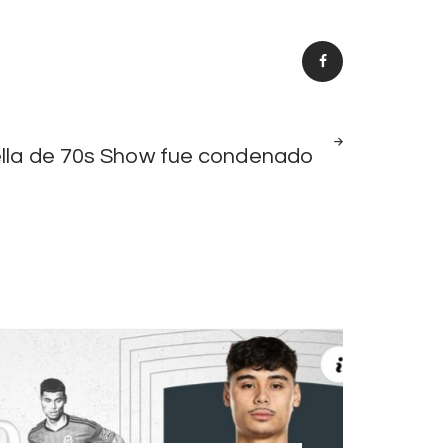
NEXT
ella de 70s Show fue condenado
POST