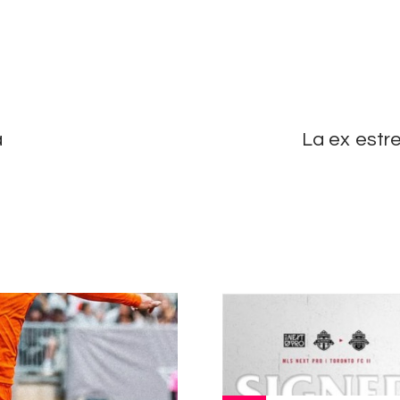
a
La ex estr