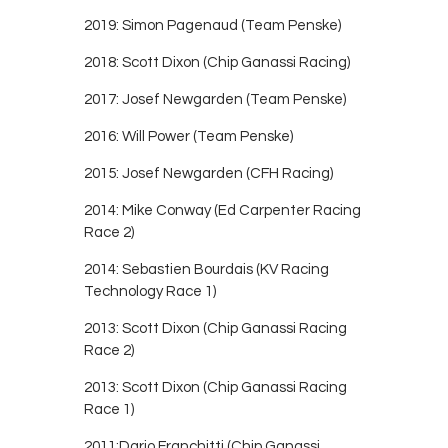
2019: Simon Pagenaud (Team Penske)
2018: Scott Dixon (Chip Ganassi Racing)
2017: Josef Newgarden (Team Penske)
2016: Will Power (Team Penske)
2015: Josef Newgarden (CFH Racing)
2014: Mike Conway (Ed Carpenter Racing
Race 2)
2014: Sebastien Bourdais (KV Racing
Technology Race 1)
2013: Scott Dixon (Chip Ganassi Racing
Race 2)
2013: Scott Dixon (Chip Ganassi Racing
Race 1)
2011:Dario Franchitti (Chip Ganassi