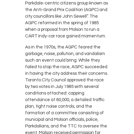
Parkdale-centric citizens group known as
the Anti-Grand Prix Coalition (AGPC) and
city councillors like John Sewell”. The
AGPC reformed in the spring of 1985
when a proposal from Molson to run a
CART Indy-car race gained momentum.
As in the 1970s, the AGPC feared the
garbage, noise, pollution, and vandalism
such an event could bring. While they
failed to stop the race, AGPC succeeded
in having the city address their concerns.
Toronto City Council approved the race
by two votes in July 1985 with several
conditions attached: capping
attendance at 60,000, a detailed traffic
plan, tight noise controls, and the
formation of a committee consisting of
municipal and Molson officials, police,
Parkdalians, and the TTC to oversee the
event. Molson received permission for