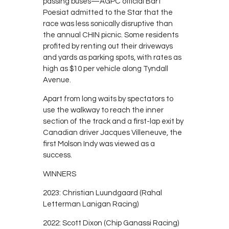
passing buses—AGPC official Bart
Poesiat admitted to the Star that the
race was less sonically disruptive than
the annual CHIN picnic. Some residents
profited by renting out their driveways
and yards as parking spots, with rates as
high as $10 per vehicle along Tyndall
Avenue.
Apart from long waits by spectators to
use the walkway to reach the inner
section of the track and a first-lap exit by
Canadian driver Jacques Villeneuve, the
first Molson Indy was viewed as a
success.
WINNERS
2023: Christian Luundgaard (Rahal
Letterman Lanigan Racing)
2022: Scott Dixon (Chip Ganassi Racing)