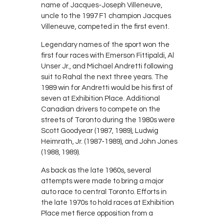
name of Jacques-Joseph Villeneuve,
uncle to the 1997 F1 champion Jacques
Villeneuve, competed in the first event.
Legendary names of the sport won the
first four races with Emerson Fittipaldi, Al
Unser Jr., and Michael Andretti following
suit to Rahal the next three years. The
1989 win for Andretti would be his first of
seven at Exhibition Place. Additional
Canadian drivers to compete on the
streets of Toronto during the 1980s were
Scott Goodyear (1987, 1989), Ludwig
Heimrath, Jr. (1987-1989), and John Jones
(1988, 1989).
As back as the late 1960s, several
attempts were made to bring a major
auto race to central Toronto. Efforts in
the late 1970s to hold races at Exhibition
Place met fierce opposition from a