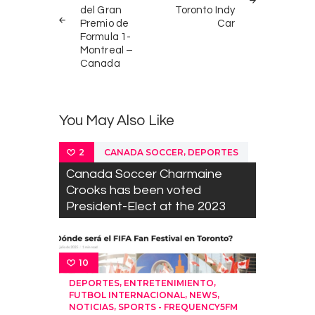
del Gran
Toronto Indy
Premio de
Car
Formula 1-
Montreal –
Canada
You May Also Like
,
CANADA SOCCER
DEPORTES
2
Canada Soccer Charmaine
Crooks has been voted
President-Elect at the 2023
10
,
,
DEPORTES
ENTRETENIMIENTO
,
,
FUTBOL INTERNACIONAL
NEWS
,
NOTICIAS
SPORTS - FREQUENCY5FM