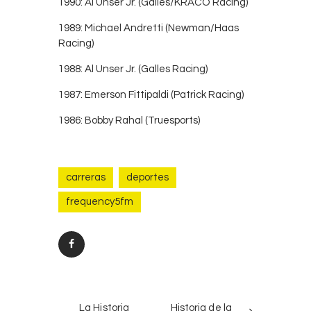
1990: Al Unser Jr. (Galles/KRACO Racing)
1989: Michael Andretti (Newman/Haas
Racing)
1988: Al Unser Jr. (Galles Racing)
1987: Emerson Fittipaldi (Patrick Racing)
1986: Bobby Rahal (Truesports)
carreras
deportes
frequency5fm
Post
PREV
NEXT
navigation
La Historia
Historia de la
POST
POST