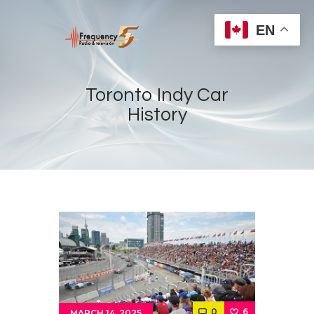
EN
Toronto Indy Car
History
Home
Radios
Live
Shows
Sports
News
Events
Store
0
6
MARCH 14, 2025