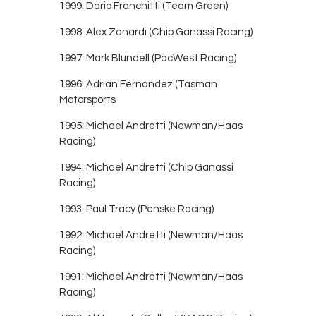
1999: Dario Franchitti (Team Green)
1998: Alex Zanardi (Chip Ganassi Racing)
1997: Mark Blundell (PacWest Racing)
1996: Adrian Fernandez (Tasman
Motorsports
1995: Michael Andretti (Newman/Haas
Racing)
1994: Michael Andretti (Chip Ganassi
Racing)
1993: Paul Tracy (Penske Racing)
1992: Michael Andretti (Newman/Haas
Racing)
1991: Michael Andretti (Newman/Haas
Racing)