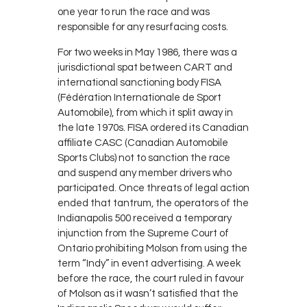
one year to run the race and was
responsible for any resurfacing costs.
For two weeks in May 1986, there was a
jurisdictional spat between CART and
international sanctioning body FISA
(Fédération Internationale de Sport
Automobile), from which it split away in
the late 1970s. FISA ordered its Canadian
affiliate CASC (Canadian Automobile
Sports Clubs) not to sanction the race
and suspend any member drivers who
participated. Once threats of legal action
ended that tantrum, the operators of the
Indianapolis 500 received a temporary
injunction from the Supreme Court of
Ontario prohibiting Molson from using the
term “Indy” in event advertising. A week
before the race, the court ruled in favour
of Molson as it wasn’t satisfied that the