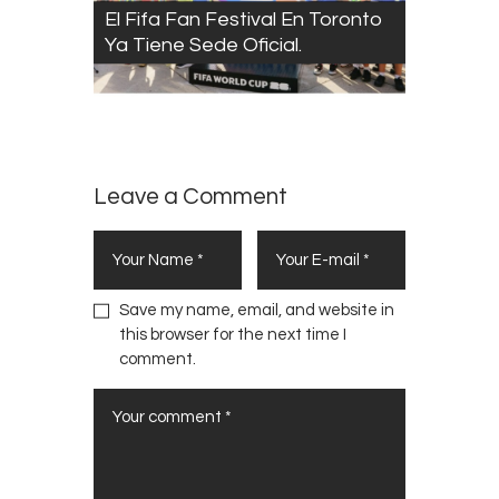
El Fifa Fan Festival En Toronto
Ya Tiene Sede Oficial.
Leave a Comment
Save my name, email, and website in
this browser for the next time I
comment.