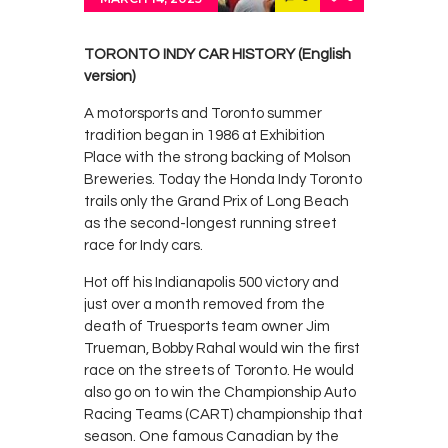
Contacts
Cine
TORONTO INDY CAR HISTORY (English
version)
A motorsports and Toronto summer
tradition began in 1986 at Exhibition
Place with the strong backing of Molson
Breweries. Today the Honda Indy Toronto
trails only the Grand Prix of Long Beach
as the second-longest running street
race for Indy cars.
Hot off his Indianapolis 500 victory and
just over a month removed from the
death of Truesports team owner Jim
Trueman, Bobby Rahal would win the first
race on the streets of Toronto. He would
also go on to win the Championship Auto
Racing Teams (CART) championship that
season. One famous Canadian by the