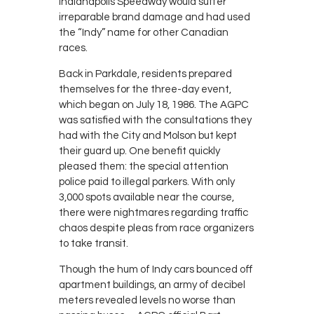
Indianapolis Speedway would suffer
irreparable brand damage and had used
the “Indy” name for other Canadian
races.
Back in Parkdale, residents prepared
themselves for the three-day event,
which began on July 18, 1986. The AGPC
was satisfied with the consultations they
had with the City and Molson but kept
their guard up. One benefit quickly
pleased them: the special attention
police paid to illegal parkers. With only
3,000 spots available near the course,
there were nightmares regarding traffic
chaos despite pleas from race organizers
to take transit.
Though the hum of Indy cars bounced off
apartment buildings, an army of decibel
meters revealed levels no worse than