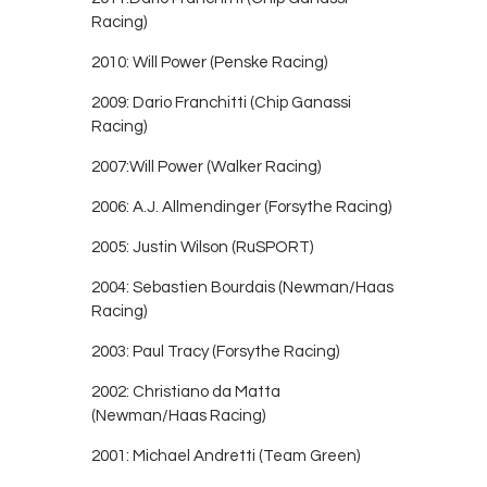
Racing)
2010: Will Power (Penske Racing)
2009: Dario Franchitti (Chip Ganassi
Racing)
2007:Will Power (Walker Racing)
2006: A.J. Allmendinger (Forsythe Racing)
2005: Justin Wilson (RuSPORT)
2004: Sebastien Bourdais (Newman/Haas
Racing)
2003: Paul Tracy (Forsythe Racing)
2002: Christiano da Matta
(Newman/Haas Racing)
2001: Michael Andretti (Team Green)