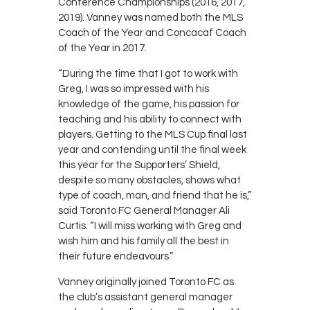
Conference Championships (2016, 2017,
2019). Vanney was named both the MLS
Coach of the Year and Concacaf Coach
of the Year in 2017.
“During the time that I got to work with
Greg, I was so impressed with his
knowledge of the game, his passion for
teaching and his ability to connect with
players. Getting to the MLS Cup final last
year and contending until the final week
this year for the Supporters’ Shield,
despite so many obstacles, shows what
type of coach, man, and friend that he is,”
said Toronto FC General Manager Ali
Curtis. “I will miss working with Greg and
wish him and his family all the best in
their future endeavours.”
Vanney originally joined Toronto FC as
the club’s assistant general manager