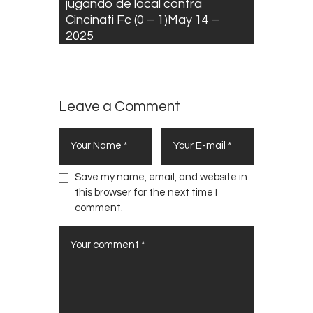
jugando de local contra
Cincinati Fc (0 – 1)May 14 –
2025
Leave a Comment
Save my name, email, and website in
this browser for the next time I
comment.