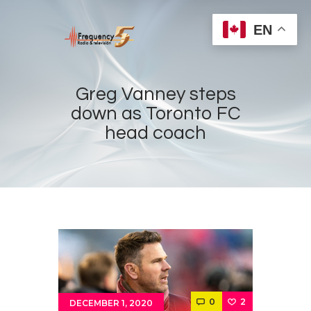
EN
Greg Vanney steps
down as Toronto FC
head coach
Home
Radios
Live
Shows
Sports
News
Events
Store
0
2
DECEMBER 1, 2020