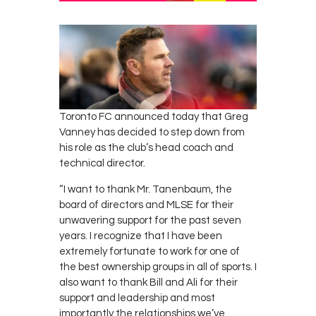
Contacts
Cine
Toronto FC announced today that Greg
Vanney has decided to step down from
his role as the club’s head coach and
technical director.
“I want to thank Mr. Tanenbaum, the
board of directors and MLSE for their
unwavering support for the past seven
years. I recognize that I have been
extremely fortunate to work for one of
the best ownership groups in all of sports. I
also want to thank Bill and Ali for their
support and leadership and most
importantly the relationships we’ve