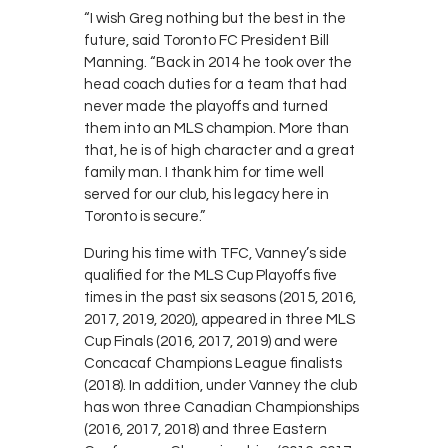
“I wish Greg nothing but the best in the
future, said Toronto FC President Bill
Manning. “Back in 2014 he took over the
head coach duties for a team that had
never made the playoffs and turned
them into an MLS champion. More than
that, he is of high character and a great
family man. I thank him for time well
served for our club, his legacy here in
Toronto is secure.”
During his time with TFC, Vanney’s side
qualified for the MLS Cup Playoffs five
times in the past six seasons (2015, 2016,
2017, 2019, 2020), appeared in three MLS
Cup Finals (2016, 2017, 2019) and were
Concacaf Champions League finalists
(2018). In addition, under Vanney the club
has won three Canadian Championships
(2016, 2017, 2018) and three Eastern