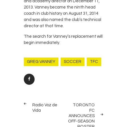
and academy director on December 11,
2013. Vanney became the ninth head
coach in club history on August 31, 2014
and was also named the club’s technical
director at that time.
The search for Vanney’s replacement will
begin immediately.
GREG VANNEY
SOCCER
TFC
Post
PREV
NEXT
navigation
Radio Voz de
TORONTO
POST
POST
Vida
FC
ANNOUNCES
OFF-SEASON
ROSTER