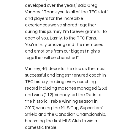
developed over the years,” said Greg
Vanney. “Thank you to all of the TFC staff
and players for the incredible
experiences we’ve shared together
during this journey. I’m forever grateful to
each of you. Lastly, to the TFC Fans.
You’re truly amazing and the memories
and emotions from our biggest nights
together will be cherished.”
Vanney, 46, departs the club as the most
successful and longest tenured coach in
TFC history, holding every coaching
record including matches managed (250)
and wins (112). Vanney led the Reds to
the historic Treble winning season in
2017, winning the MLS Cup, Supporters’
Shield and the Canadian Championship,
becoming the first MLS Club to win a
domestic treble.