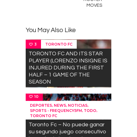
MOVES
You May Also Like
TORONTO FC
3
TORONTO FC AND ITS STAR
PLAYER (LORENZO INSIGNE IS
INJURED DURING THE FIRST
HALF – 1 GAME OF THE
SEASON
10
,
,
,
DEPORTES
NEWS
NOTICIAS
,
,
SPORTS - FREQUENCY5FM
TODO
TORONTO FC
Toronto Fc – No puede ganar
su segundo juego consecutivo