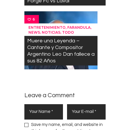
Forge Fc vs Laval
6
,
,
ENTRETENIMIENTO
FARANDULA
,
,
NEWS
NOTICIAS
TODO
Muere una Leyenda –
Cantante y Compositor
Argentino Leo Dan fallece a
sus 82 Años
Leave a Comment
Save my name, email, and website in