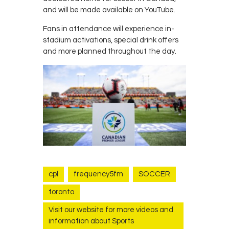
and will be made available on YouTube.
Fans in attendance will experience in-
stadium activations, special drink offers
and more planned throughout the day.
cpl
frequency5fm
SOCCER
toronto
Visit our website for more videos and
information about Sports