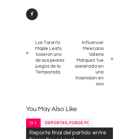
Post
PREV
NEXT
navigation
Los Toronto
Influencer
POST
POST
Maple Leafs
Mexicana
tuvieron uno
Valeria
de sus peores
Márquez fue
juegos de la
asesinada en
Temporada.
una
trasmisión en
vivo
You May Also Like
,
DEPORTES
FORGE FC
1
Reporte final del partido entre