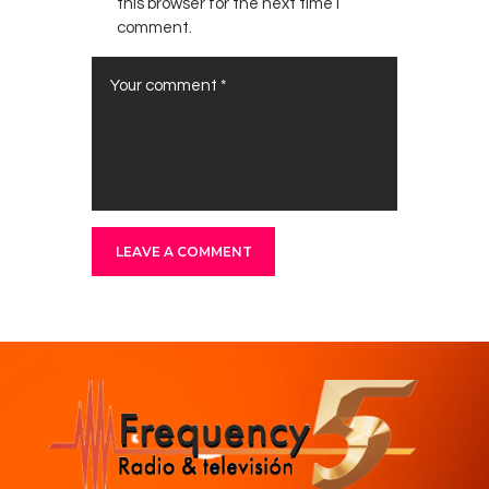
this browser for the next time I
comment.