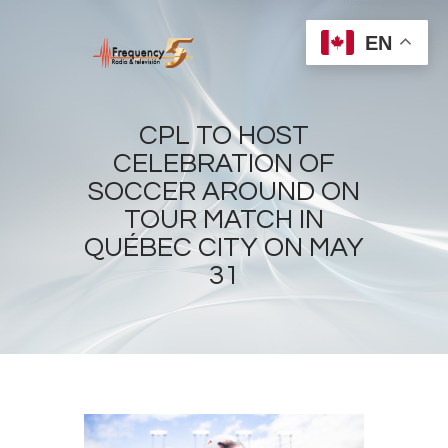
EN
CPL TO HOST
CELEBRATION OF
SOCCER AROUND ON
Home
TOUR MATCH IN
Radios
QUÉBEC CITY ON MAY
Live
31
Shows
Sports
News
Events
Store