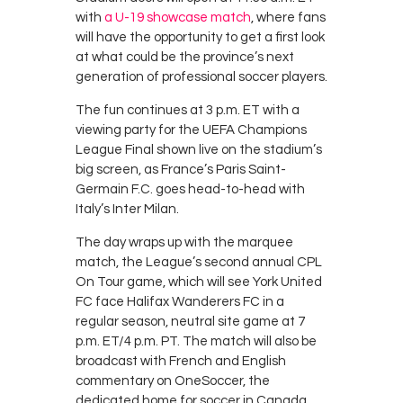
with
a U-19 showcase match
, where fans
will have the opportunity to get a first look
at what could be the province’s next
generation of professional soccer players.
The fun continues at 3 p.m. ET with a
viewing party for the UEFA Champions
League Final shown live on the stadium’s
big screen, as France’s Paris Saint-
Germain F.C. goes head-to-head with
Italy’s Inter Milan.
The day wraps up with the marquee
match, the League’s second annual CPL
On Tour game, which will see York United
FC face Halifax Wanderers FC in a
regular season, neutral site game at 7
p.m. ET/4 p.m. PT. The match will also be
broadcast with French and English
commentary on OneSoccer, the
dedicated home for soccer in Canada,