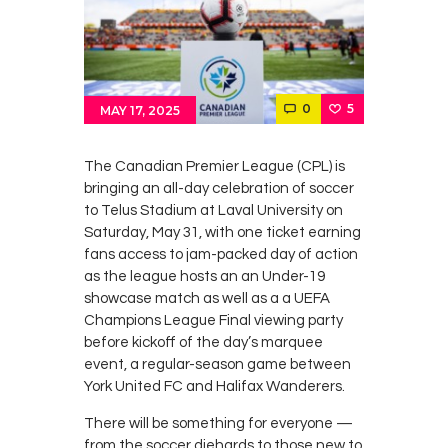
Contacts
Cine
0
5
MAY 17, 2025
The Canadian Premier League (CPL) is
bringing an all-day celebration of soccer
to Telus Stadium at Laval University on
Saturday, May 31, with one ticket earning
fans access to jam-packed day of action
as the league hosts an an Under-19
showcase match as well as a a UEFA
Champions League Final viewing party
before kickoff of the day’s marquee
event, a regular-season game between
York United FC and Halifax Wanderers.
There will be something for everyone —
from the soccer diehards to those new to