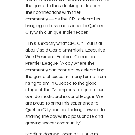
the game to those looking to deepen
their connections with their
community
— as the CPL celebrates
bringing professional soccer to Québec
City with a unique tripleheader.
“This is exactly what CPL On Tour is all
about,” said Costa Smyrniotis, Executive
Vice President, Football, Canadian
Premier League. “A day where the
community can connect by celebrating
the game of soccer in many forms, from
rising talent in Québec to the global
stage of the Champions League to our
own domestic professional league. We
are proud to bring this experience to
Québec City and are looking forward to
sharing the day with a passionate and
growing soccer community.”
Stadium doors will open at 11:30 a.m. ET